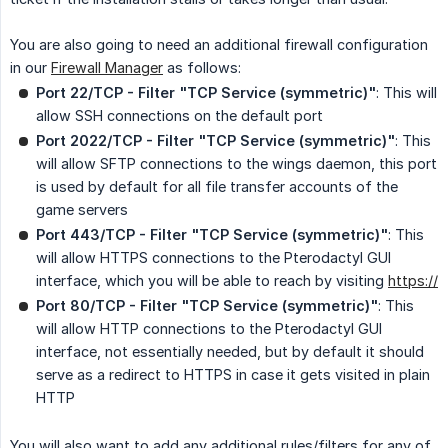
You are also going to need an additional firewall configuration
in our
Firewall Manager
as follows:
Port 22/TCP - Filter "TCP Service (symmetric)"
: This will
allow SSH connections on the default port
Port 2022/TCP - Filter "TCP Service (symmetric)"
: This
will allow SFTP connections to the wings daemon, this port
is used by default for all file transfer accounts of the
game servers
Port 443/TCP - Filter "TCP Service (symmetric)"
: This
will allow HTTPS connections to the Pterodactyl GUI
interface, which you will be able to reach by visiting
https://
Port 80/TCP - Filter "TCP Service (symmetric)"
: This
will allow HTTP connections to the Pterodactyl GUI
interface, not essentially needed, but by default it should
serve as a redirect to HTTPS in case it gets visited in plain
HTTP
You will also want to add any additional rules/filters for any of