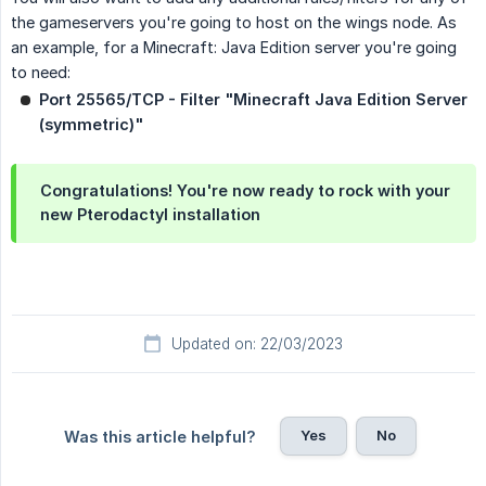
the gameservers you're going to host on the wings node. As
an example, for a Minecraft: Java Edition server you're going
to need:
Port 25565/TCP - Filter "Minecraft Java Edition Server 
(symmetric)"
Congratulations! You're now ready to rock with your
new Pterodactyl installation
Updated on: 22/03/2023
Yes
No
Was this article helpful?