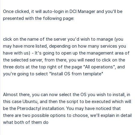
Once clicked, it will auto-login in DCI Manager and you'll be
presented with the following page:
click on the name of the server you'd wish to manage (you
may have more listed, depending on how many services you
have with us) - It's going to open up the management area of
the selected server, from there, you will need to click on the
three dots at the top right of the page "All operations", and
you're going to select "Install OS from template"
Almost there, you can now select the OS you wish to install, in
this case Ubuntu, and then the script to be executed which will
be the Pterodactyl installation. You may have noticed that
there are two possible options to choose, we'll explain in detail
what both of them do