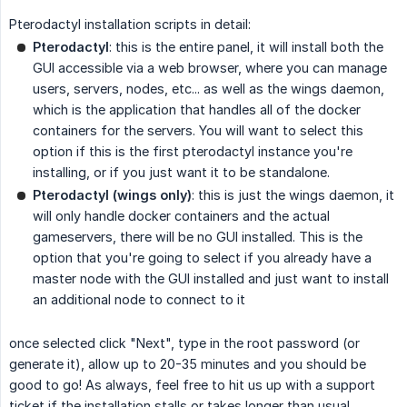
Pterodactyl installation scripts in detail:
Pterodactyl
: this is the entire panel, it will install both the
GUI accessible via a web browser, where you can manage
users, servers, nodes, etc... as well as the wings daemon,
which is the application that handles all of the docker
containers for the servers. You will want to select this
option if this is the first pterodactyl instance you're
installing, or if you just want it to be standalone.
Pterodactyl (wings only)
: this is just the wings daemon, it
will only handle docker containers and the actual
gameservers, there will be no GUI installed. This is the
option that you're going to select if you already have a
master node with the GUI installed and just want to install
an additional node to connect to it
once selected click "Next", type in the root password (or
generate it), allow up to 20-35 minutes and you should be
good to go! As always, feel free to hit us up with a support
ticket if the installation stalls or takes longer than usual.