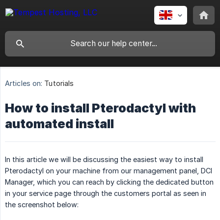
Articles on:
Tutorials
How to install Pterodactyl with
automated install
In this article we will be discussing the easiest way to install
Pterodactyl on your machine from our management panel, DCI
Manager, which you can reach by clicking the dedicated button
in your service page through the customers portal as seen in
the screenshot below: