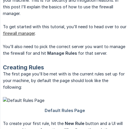
your machine. This is for security and mitigation reasons. In
this post I'll explain the basics of how to use the firewall
manager.
To get started with this tutorial, you'll need to head over to our
firewall manager
.
You'll also need to pick the correct server you want to manage
the firewall for and hit
Manage Rules
for that server.
Creating Rules
The first page you'll be met with is the current rules set up for
your machine, by default the page should look like the
following:
To create your first rule, hit the
New Rule
button and a UI will