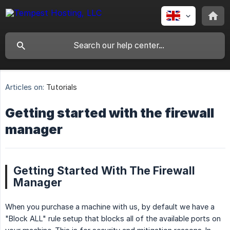
Articles on:
Tutorials
Getting started with the firewall
manager
Getting Started With The Firewall
Manager
When you purchase a machine with us, by default we have a
"Block ALL" rule setup that blocks all of the available ports on