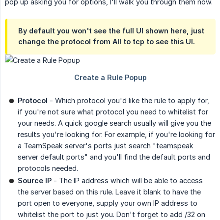
pop up asking you for options, I'll walk you through them now.
By default you won't see the full UI shown here, just
change the protocol from All to tcp to see this UI.
Protocol
- Which protocol you'd like the rule to apply for,
if you're not sure what protocol you need to whitelist for
your needs. A quick google search usually will give you the
results you're looking for. For example, if you're looking for
a TeamSpeak server's ports just search "teamspeak
server default ports" and you'll find the default ports and
protocols needed.
Source IP
- The IP address which will be able to access
the server based on this rule. Leave it blank to have the
port open to everyone, supply your own IP address to
whitelist the port to just you. Don't forget to add /32 on