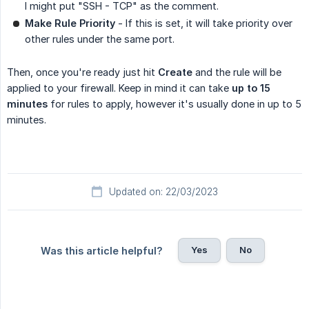
I might put "SSH - TCP" as the comment.
Make Rule Priority
- If this is set, it will take priority over
other rules under the same port.
Then, once you're ready just hit
Create
and the rule will be
applied to your firewall. Keep in mind it can take
up to 15 
minutes
for rules to apply, however it's usually done in up to 5
minutes.
Updated on: 22/03/2023
Yes
No
Was this article helpful?