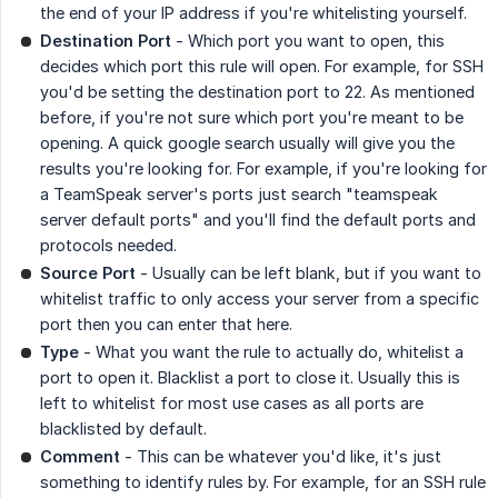
the end of your IP address if you're whitelisting yourself.
Destination Port
- Which port you want to open, this
decides which port this rule will open. For example, for SSH
you'd be setting the destination port to 22. As mentioned
before, if you're not sure which port you're meant to be
opening. A quick google search usually will give you the
results you're looking for. For example, if you're looking for
a TeamSpeak server's ports just search "teamspeak
server default ports" and you'll find the default ports and
protocols needed.
Source Port
- Usually can be left blank, but if you want to
whitelist traffic to only access your server from a specific
port then you can enter that here.
Type
- What you want the rule to actually do, whitelist a
port to open it. Blacklist a port to close it. Usually this is
left to whitelist for most use cases as all ports are
blacklisted by default.
Comment
- This can be whatever you'd like, it's just
something to identify rules by. For example, for an SSH rule