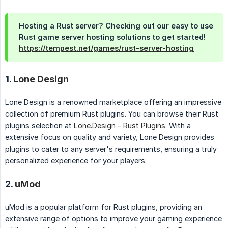
Hosting a Rust server? Checking out our easy to use
Rust game server hosting solutions to get started!
https://tempest.net/games/rust-server-hosting
1.
Lone Design
Lone Design is a renowned marketplace offering an impressive
collection of premium Rust plugins. You can browse their Rust
plugins selection at
Lone.Design - Rust Plugins
. With a
extensive focus on quality and variety, Lone Design provides
plugins to cater to any server's requirements, ensuring a truly
personalized experience for your players.
2.
uMod
uMod is a popular platform for Rust plugins, providing an
extensive range of options to improve your gaming experience