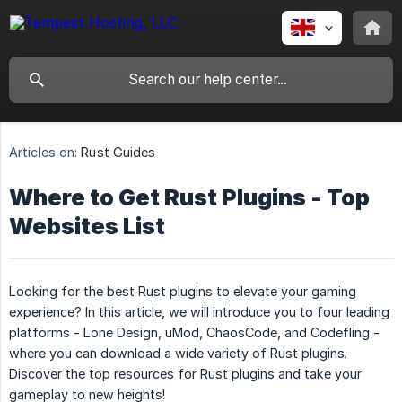
Articles on:
Rust Guides
Where to Get Rust Plugins - Top
Websites List
Looking for the best Rust plugins to elevate your gaming
experience? In this article, we will introduce you to four leading
platforms - Lone Design, uMod, ChaosCode, and Codefling -
where you can download a wide variety of Rust plugins.
Discover the top resources for Rust plugins and take your
gameplay to new heights!