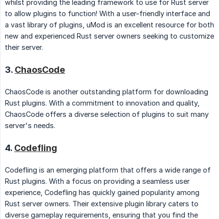
whilst providing the leading framework to use for Rust server
to allow plugins to function! With a user-friendly interface and
a vast library of plugins, uMod is an excellent resource for both
new and experienced Rust server owners seeking to customize
their server.
3.
ChaosCode
ChaosCode is another outstanding platform for downloading
Rust plugins. With a commitment to innovation and quality,
ChaosCode offers a diverse selection of plugins to suit many
server's needs.
4.
Codefling
Codefling is an emerging platform that offers a wide range of
Rust plugins. With a focus on providing a seamless user
experience, Codefling has quickly gained popularity among
Rust server owners. Their extensive plugin library caters to
diverse gameplay requirements, ensuring that you find the