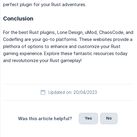
perfect plugin for your Rust adventures.
Conclusion
For the best Rust plugins, Lone Design, uMod, ChaosCode, and
Codefling are your go-to platforms. These websites provide a
plethora of options to enhance and customize your Rust
gaming experience. Explore these fantastic resources today
and revolutionize your Rust gameplay!
Updated on: 20/04/2023
Yes
No
Was this article helpful?