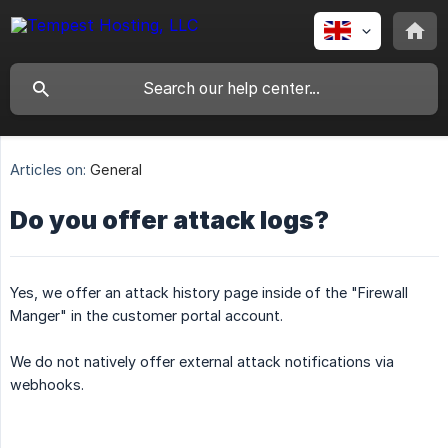
Articles on:
General
Do you offer attack logs?
Yes, we offer an attack history page inside of the "Firewall
Manger" in the customer portal account.
We do not natively offer external attack notifications via
webhooks.