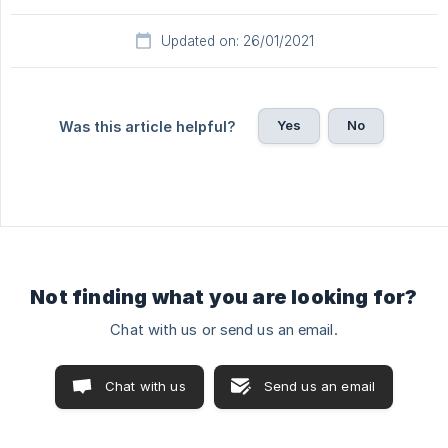
Updated on: 26/01/2021
Yes
No
Was this article helpful?
Not finding what you are looking for?
Chat with us or send us an email.
Chat with us
Send us an email